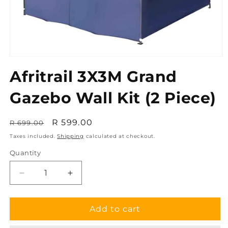
Open
media
Afritrail 3X3M Grand
1
in
modal
Gazebo Wall Kit (2 Piece)
Regular
Sale
R 599.00
R 699.00
price
price
Taxes included.
Shipping
calculated at checkout.
Quantity
Decrease
Increase
quantity
quantity
for
for
Afritrail
Afritrail
Add to cart
3X3M
3X3M