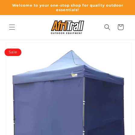
Skip to
Welcome to your one-stop shop for quality outdoor
content
essentials!
Cart
Skip to
product
Sale
information