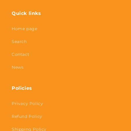
Quick links
Home page
Search
Contact
News
Policies
Privacy Policy
Refund Policy
Shipping Policy