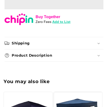
Grand
Grand
Gazebo
Gazebo
Wall
Wall
Kit
Kit
(2
(2
Piece)
Piece)
Shipping
Product Description
You may also like