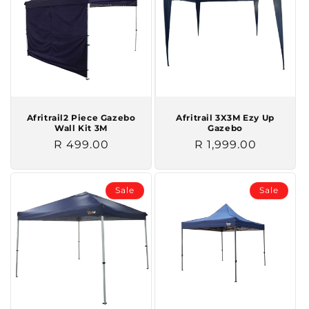
Afritrail2 Piece Gazebo
Afritrail 3X3M Ezy Up
Wall Kit 3M
Gazebo
Regular
R 499.00
Regular
R 1,999.00
price
price
Sale
Sale