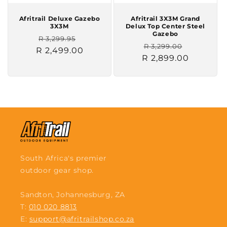
Afritrail Deluxe Gazebo
Afritrail 3X3M Grand
3X3M
Delux Top Center Steel
Gazebo
Regular
Sale
R 3,299.95
Regular
Sale
R 3,299.00
R 2,499.00
price
price
R 2,899.00
price
price
South Africa's premier
outdoor gear shop.
Sandton, Johannesburg, ZA
T:
010 020 8813
E:
support@afritrailshop.co.za