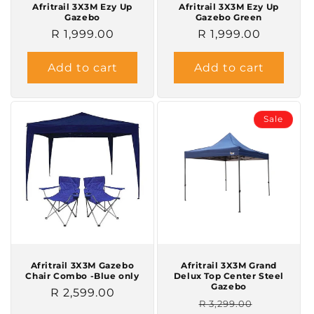
Afritrail 3X3M Ezy Up
Afritrail 3X3M Ezy Up
Gazebo
Gazebo Green
Regular
R 1,999.00
Regular
R 1,999.00
price
price
Add to cart
Add to cart
Sale
Afritrail 3X3M Gazebo
Afritrail 3X3M Grand
Chair Combo -Blue only
Delux Top Center Steel
Gazebo
Regular
R 2,599.00
Regular
Sale
R 3,299.00
price