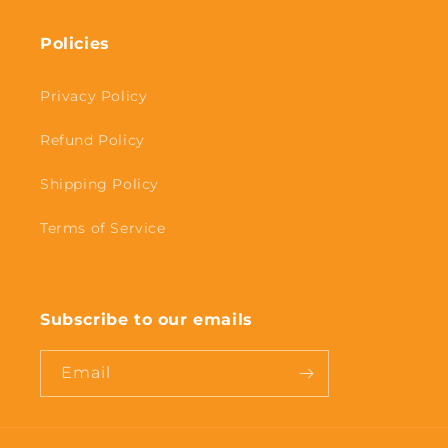
Policies
Privacy Policy
Refund Policy
Shipping Policy
Terms of Service
Subscribe to our emails
Email