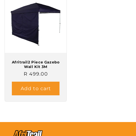
Afritrail2 Piece Gazebo
Wall Kit 3M
Regular
R 499.00
price
Add to cart