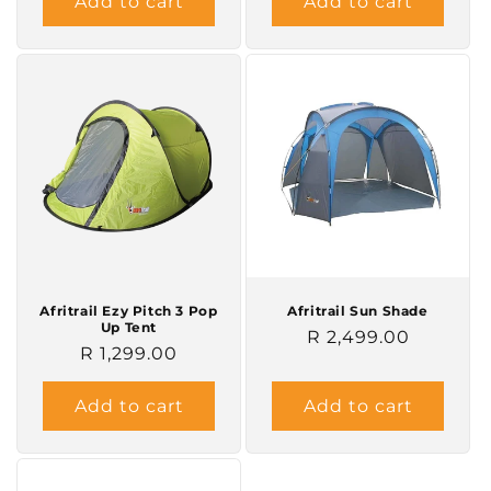
Add to cart
Add to cart
Afritrail Ezy Pitch 3 Pop
Afritrail Sun Shade
Up Tent
Regular
R 2,499.00
Regular
R 1,299.00
price
price
Add to cart
Add to cart