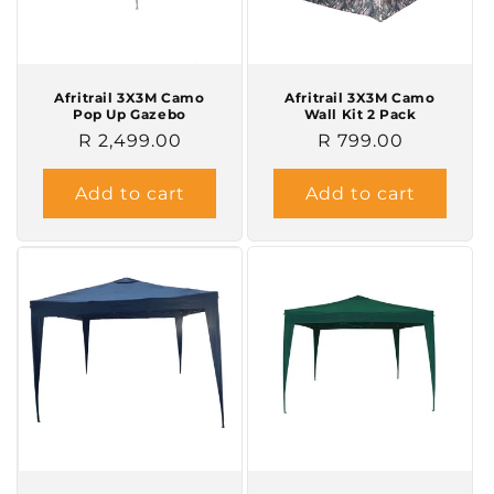
o
n
Afritrail 3X3M Camo
Afritrail 3X3M Camo
Pop Up Gazebo
Wall Kit 2 Pack
:
Regular
R 2,499.00
Regular
R 799.00
price
price
Add to cart
Add to cart