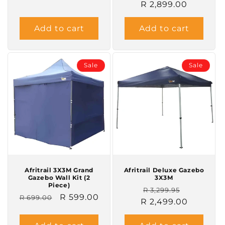
R 2,899.00
price
price
Add to cart
Add to cart
Sale
Sale
Afritrail 3X3M Grand
Afritrail Deluxe Gazebo
Gazebo Wall Kit (2
3X3M
Piece)
Regular
Sale
R 3,299.95
Regular
Sale
R 599.00
R 699.00
R 2,499.00
price
price
price
price