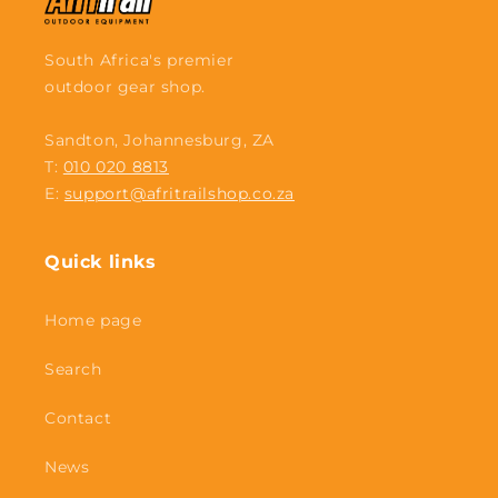
South Africa's premier
outdoor gear shop.
Sandton, Johannesburg, ZA
T:
010 020 8813
E:
support@afritrailshop.co.za
Quick links
Home page
Search
Contact
News