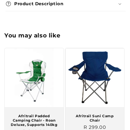
Product Description
You may also like
Afritrail Padded
Afritrail Suni Camp
Camping Chair - Roan
Chair
Deluxe, Supports 140kg
Regular
R 299.00