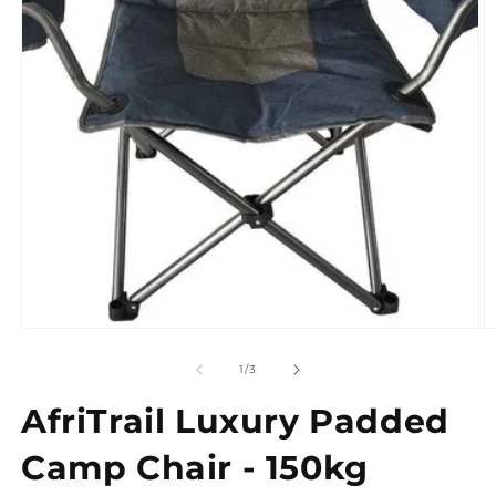
Open
media
1
in
modal
O
m
2
of
1
/
3
in
m
AfriTrail Luxury Padded
Camp Chair - 150kg