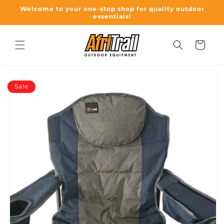
Skip to
Welcome to your one-stop shop for quality outdoor
content
essentials!
Cart
Skip to
product
Sale
information