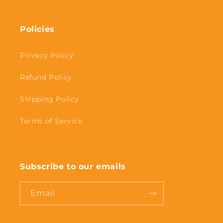
Policies
Privacy Policy
Refund Policy
Shipping Policy
Terms of Service
Subscribe to our emails
Email