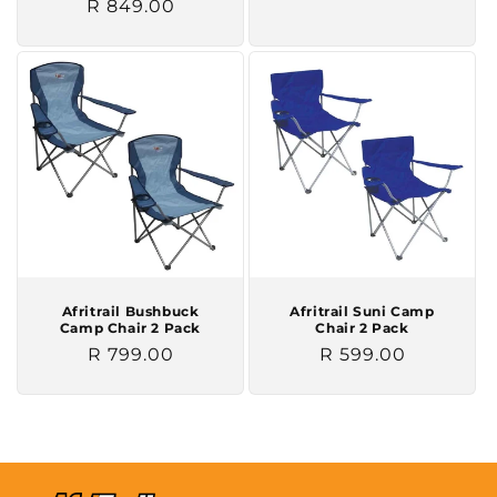
Regular
R 849.00
price
price
Afritrail Bushbuck
Afritrail Suni Camp
Camp Chair 2 Pack
Chair 2 Pack
Regular
R 799.00
Regular
R 599.00
price
price