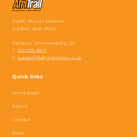
South Africa's premier
outdoor gear shop.
Sandton, Johannesburg, ZA
T:
010 020 8813
E:
support@afritrailshop.co.za
Quick links
Home page
Search
Contact
News